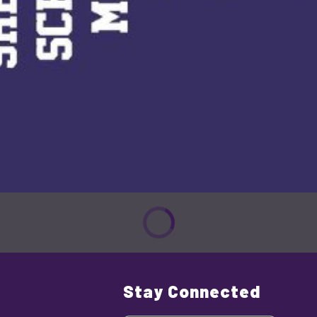
Stay Connected