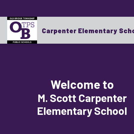
Skip
to
content
Show
OUR SCHOOL
BOARD OF EDUCATI
submenu
for
Carpenter Elementary Sch
OUR
SCHOOL
Welcome to
M. Scott Carpenter
Elementary School