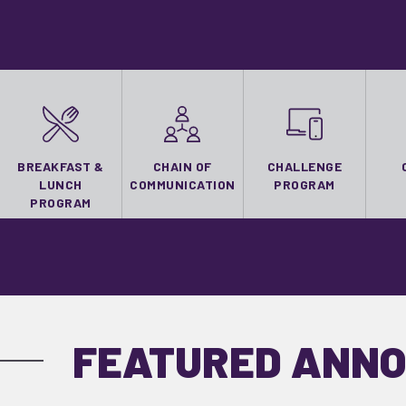
BREAKFAST &
CHAIN OF
CHALLENGE
LUNCH
COMMUNICATION
PROGRAM
PROGRAM
FEATURED ANN