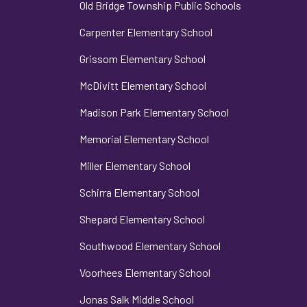
Old Bridge Township Public Schools
Carpenter Elementary School
Grissom Elementary School
McDivitt Elementary School
Madison Park Elementary School
Memorial Elementary School
Miller Elementary School
Schirra Elementary School
Shepard Elementary School
Southwood Elementary School
Voorhees Elementary School
Jonas Salk Middle School