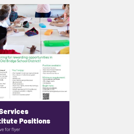
 Services
itute Positions
e for flyer