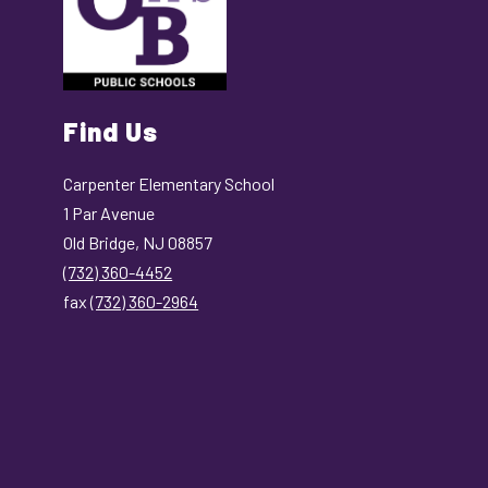
Find Us
Carpenter Elementary School
1 Par Avenue
Old Bridge, NJ 08857
(732) 360-4452
fax
(732) 360-2964