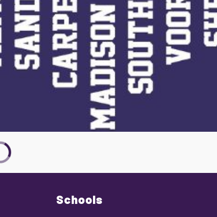
Schools