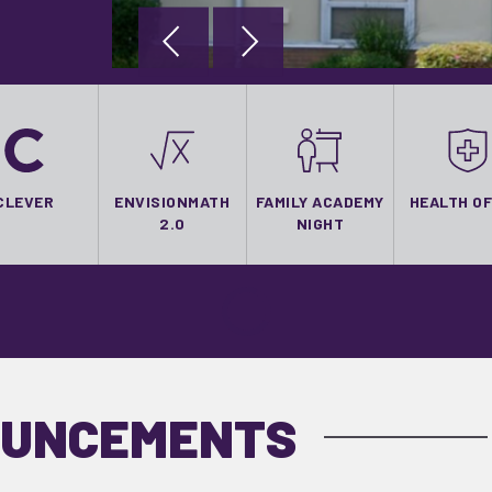
CLEVER
ENVISIONMATH
FAMILY ACADEMY
HEALTH OF
2.0
NIGHT
OUNCEMENTS