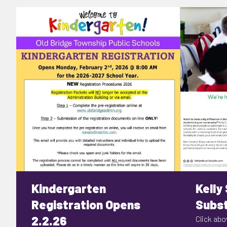
Kindergarten
Kelly
Registration Opens
Subst
2.2.26
Click abov