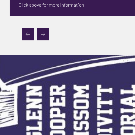
Click above for more information