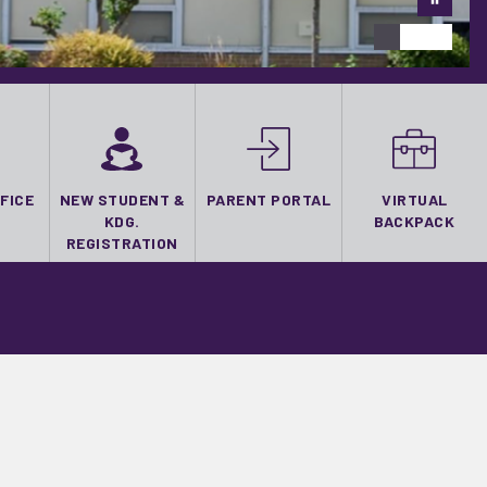
FICE
NEW STUDENT &
PARENT PORTAL
VIRTUAL
KDG.
BACKPACK
REGISTRATION