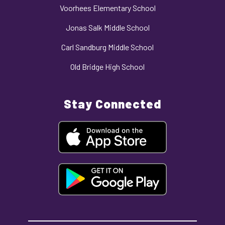
Voorhees Elementary School
Jonas Salk Middle School
Carl Sandburg Middle School
Old Bridge High School
Stay Connected