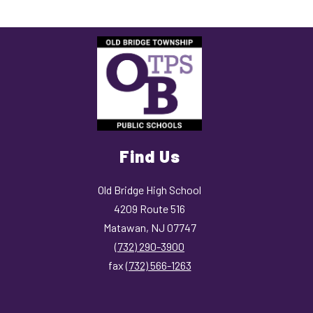
Find Us
Old Bridge High School
4209 Route 516
Matawan, NJ 07747
(732) 290-3900
fax
(732) 566-1263