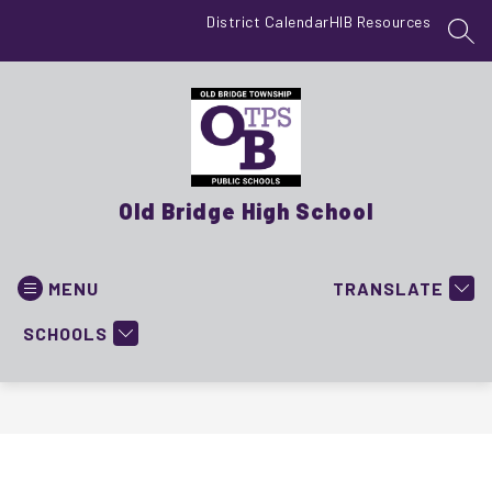
Skip
District Calendar
HIB Resources
to
SEA
content
Old Bridge High School
MENU
TRANSLATE
SCHOOLS