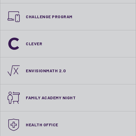
CHALLENGE PROGRAM
CLEVER
ENVISIONMATH 2.0
FAMILY ACADEMY NIGHT
HEALTH OFFICE