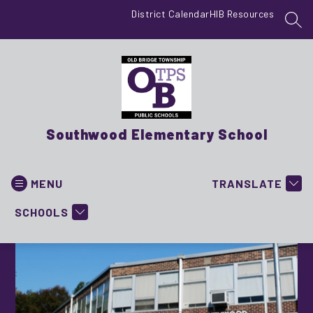
Skip
District Calendar
HIB Resources
to
SEA
content
Southwood Elementary School
MENU
TRANSLATE
SCHOOLS