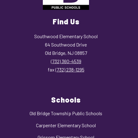
Find Us
Southwood Elementary School
64 Southwood Drive
Old Bridge, NJ 08857
(732) 360-4539
fax
(732) 238-1295
Schools
Old Bridge Township Public Schools
Carpenter Elementary School
Grissom Elementary School