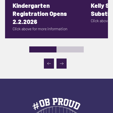
Kindergarten
Kelly S
Registration Opens
Substit
2.2.2026
Click above fo
Click above for more information