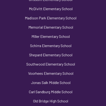
McDivitt Elementary School
Madison Park Elementary School
Memorial Elementary School
Miller Elementary School
Schirra Elementary School
Shepard Elementary School
Southwood Elementary School
Voorhees Elementary School
Jonas Salk Middle School
Carl Sandburg Middle School
Old Bridge High School