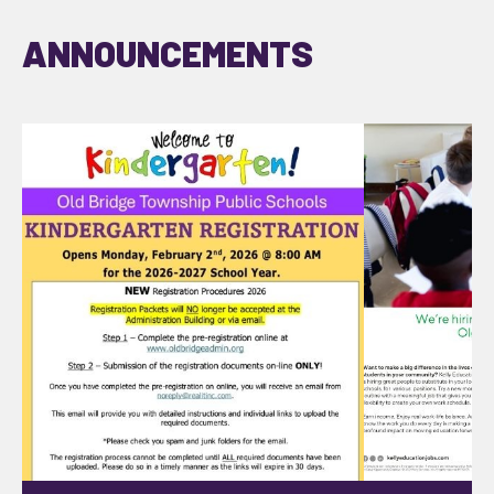
ANNOUNCEMENTS