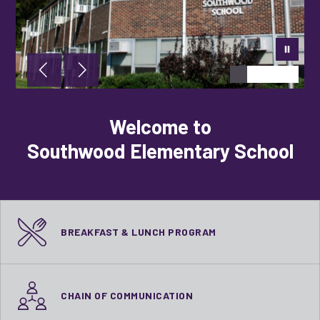
Welcome to
Southwood Elementary School
BREAKFAST & LUNCH PROGRAM
CHAIN OF COMMUNICATION