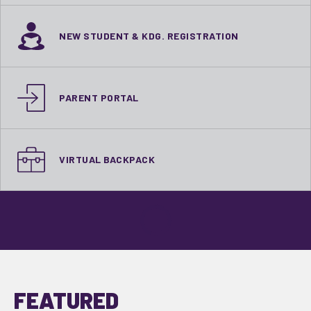
NEW STUDENT & KDG. REGISTRATION
PARENT PORTAL
VIRTUAL BACKPACK
FEATURED