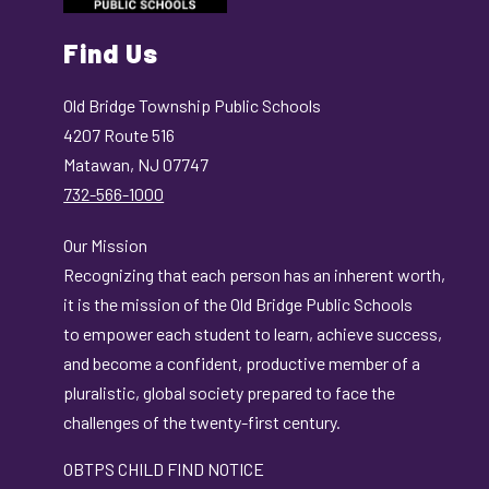
Find Us
Old Bridge Township Public Schools
4207 Route 516
Matawan, NJ 07747
732-566-1000
Our Mission
Recognizing that each person has an inherent worth,
it is the mission of the Old Bridge Public Schools
to empower each student to learn, achieve success,
and become a confident, productive member of a
pluralistic, global society prepared to face the
challenges of the twenty-first century.
OBTPS CHILD FIND NOTICE