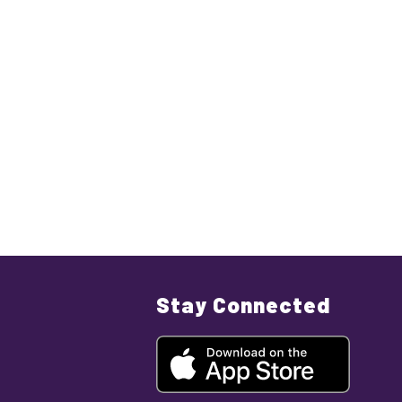
Stay Connected