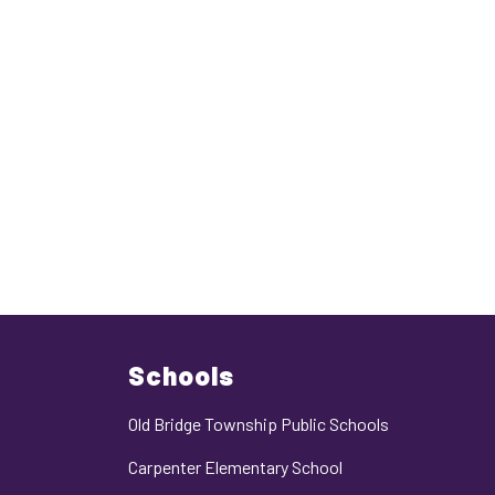
Schools
Old Bridge Township Public Schools
Carpenter Elementary School