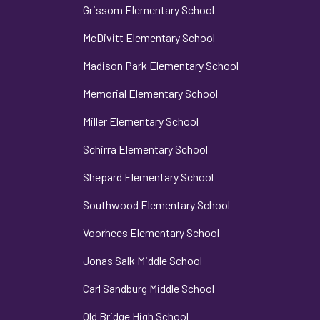
Grissom Elementary School
McDivitt Elementary School
Madison Park Elementary School
Memorial Elementary School
Miller Elementary School
Schirra Elementary School
Shepard Elementary School
Southwood Elementary School
Voorhees Elementary School
Jonas Salk Middle School
Carl Sandburg Middle School
Old Bridge High School