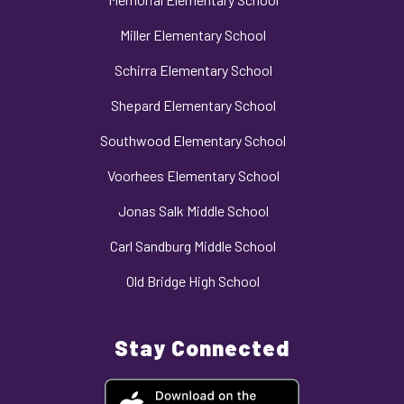
Miller Elementary School
Schirra Elementary School
Shepard Elementary School
Southwood Elementary School
Voorhees Elementary School
Jonas Salk Middle School
Carl Sandburg Middle School
Old Bridge High School
Stay Connected