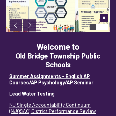
Welcome to
Old Bridge Township Public
Schools
Summer Assignments - English AP
Courses/AP Psychology/AP Seminar
Lead Water Testing
NJ Single Accountability Continuum
(NJQSAC) District Performance Review