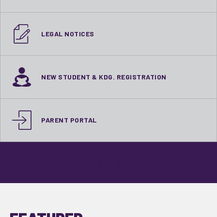
LEGAL NOTICES
NEW STUDENT & KDG. REGISTRATION
PARENT PORTAL