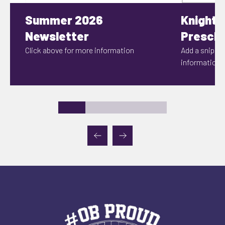
Summer 2026
Knights
Newsletter
Prescho
Click above for more information
Add a snippet
information h