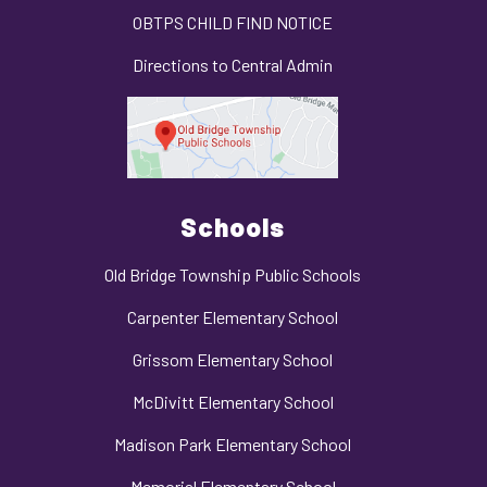
OBTPS CHILD FIND NOTICE
Directions to Central Admin
Schools
Old Bridge Township Public Schools
Carpenter Elementary School
Grissom Elementary School
McDivitt Elementary School
Madison Park Elementary School
Memorial Elementary School