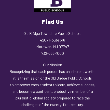
Find Us
Old Bridge Township Public Schools
4207 Route 516
Matawan, NJ 07747
732-566-1000
Our Mission
Recognizing that each person has an inherent worth,
it is the mission of the Old Bridge Public Schools
to empower each student to learn, achieve success,
and become a confident, productive member of a
pluralistic, global society prepared to face the
challenges of the twenty-first century.