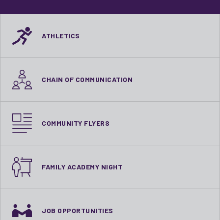
ATHLETICS
CHAIN OF COMMUNICATION
COMMUNITY FLYERS
FAMILY ACADEMY NIGHT
JOB OPPORTUNITIES