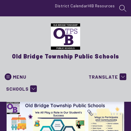
Skip
District Calendar
HIB Resources
to
SEA
content
Old Bridge Township Public Schools
MENU
TRANSLATE
SCHOOLS