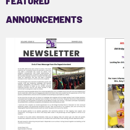
FEATURED
ANNOUNCEMENTS