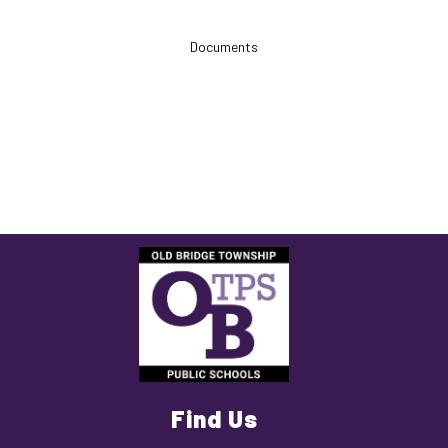
Documents
Find Us