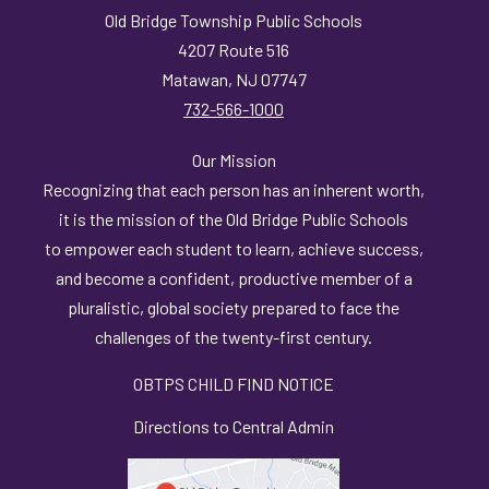
Old Bridge Township Public Schools
4207 Route 516
Matawan, NJ 07747
732-566-1000
Our Mission
Recognizing that each person has an inherent worth,
it is the mission of the Old Bridge Public Schools
to empower each student to learn, achieve success,
and become a confident, productive member of a
pluralistic, global society prepared to face the
challenges of the twenty-first century.
OBTPS CHILD FIND NOTICE
Directions to Central Admin