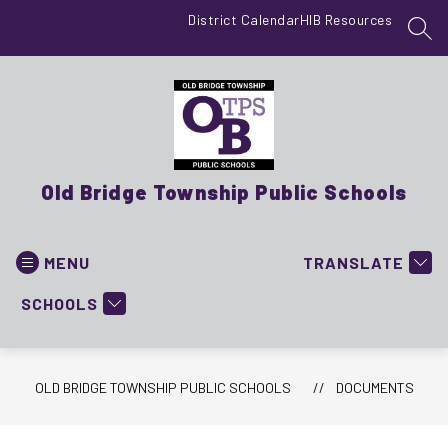
Skip
District Calendar
HIB Resources
to
SEA
content
Old Bridge Township Public Schools
MENU
TRANSLATE
SCHOOLS
OLD BRIDGE TOWNSHIP PUBLIC SCHOOLS
DOCUMENTS