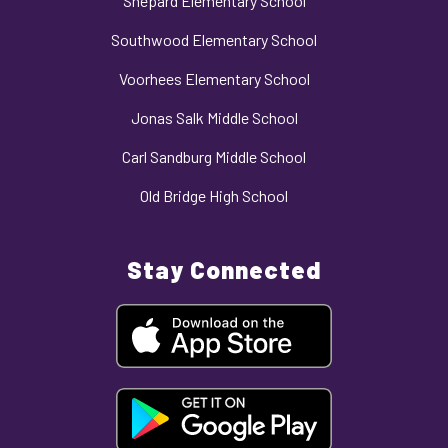
Shepard Elementary School
Southwood Elementary School
Voorhees Elementary School
Jonas Salk Middle School
Carl Sandburg Middle School
Old Bridge High School
Stay Connected