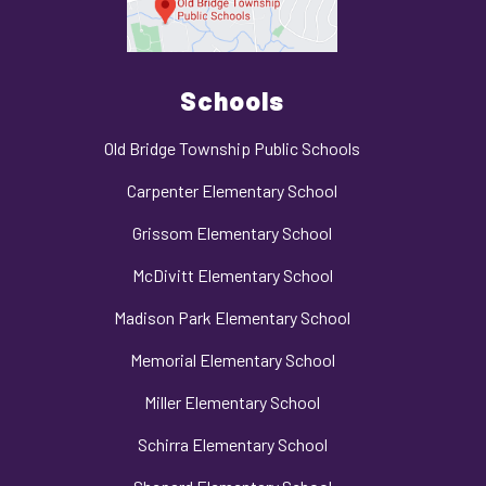
Schools
Old Bridge Township Public Schools
Carpenter Elementary School
Grissom Elementary School
McDivitt Elementary School
Madison Park Elementary School
Memorial Elementary School
Miller Elementary School
Schirra Elementary School