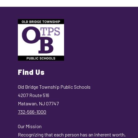
Find Us
Old Bridge Township Public Schools
4207 Route 516
Matawan, NJ 07747
732-566-1000
Our Mission
Recognizing that each person has an inherent worth,