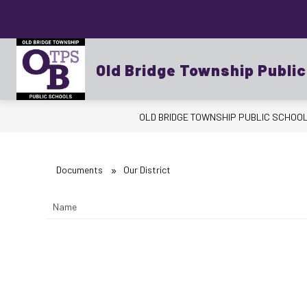
Skip
to
content
Show
OUR DISTRICT
BUSINESS OFFICE
submenu
for
Old Bridge Township Publi
OUR
DISTRICT
OLD BRIDGE TOWNSHIP PUBLIC SCHOO
Documents
Our District
Name