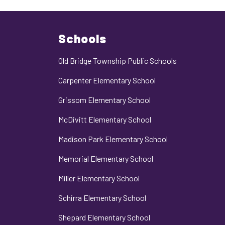
Schools
Old Bridge Township Public Schools
Carpenter Elementary School
Grissom Elementary School
McDivitt Elementary School
Madison Park Elementary School
Memorial Elementary School
Miller Elementary School
Schirra Elementary School
Shepard Elementary School