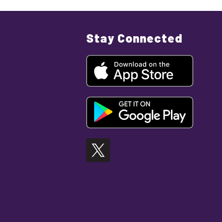
Stay Connected